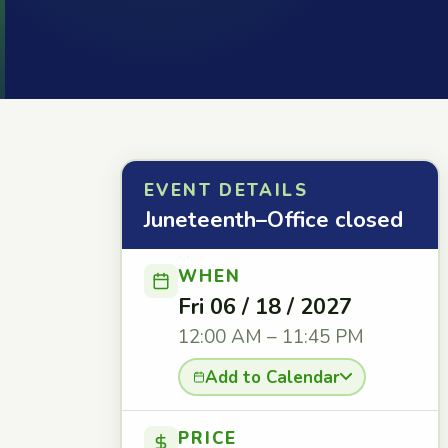
EVENT DETAILS
Juneteenth–Office closed
WHEN
Fri 06 / 18 / 2027
12:00 AM – 11:45 PM
Add to Calendar
PRICE