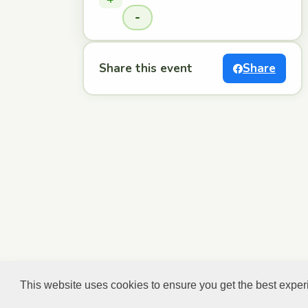
-
Share this event
Share
This website uses cookies to ensure you get the best expe