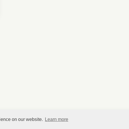
rience on our website.
Learn more
©
HelpfulVillage