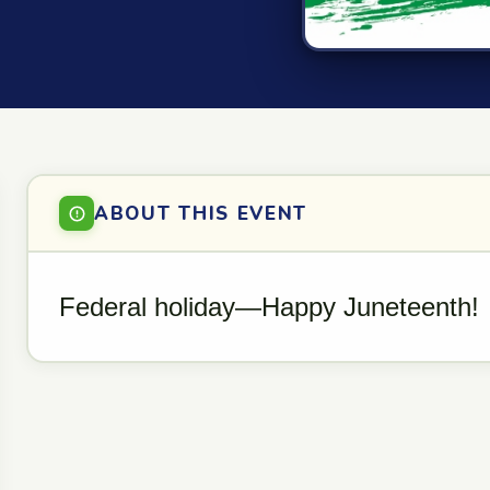
ABOUT THIS EVENT
Federal holiday—Happy Juneteenth!