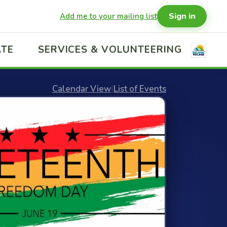
Sign in
Add me to your mailing list
TE
SERVICES & VOLUNTEERING
Calendar View
|
List of Events