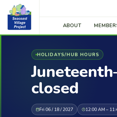
ABOUT
MEMBER
HOLIDAYS/HUB HOURS
Juneteenth
closed
Fri 06 / 18 / 2027
12:00 AM – 11