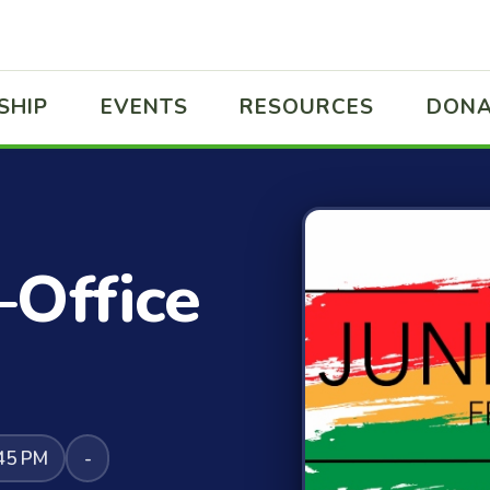
SHIP
EVENTS
RESOURCES
DONA
–Office
:45 PM
-