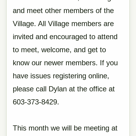
and meet other members of the
Village. All Village members are
invited and encouraged to attend
to meet, welcome, and get to
know our newer members.
If you
have issues registering online,
please call Dylan at the office at
603-373-8429.
This month we will be meeting at