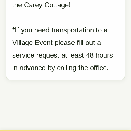
the Carey Cottage!
*If you need transportation to a
Village Event please fill out a
service request at least 48 hours
in advance by calling the office.