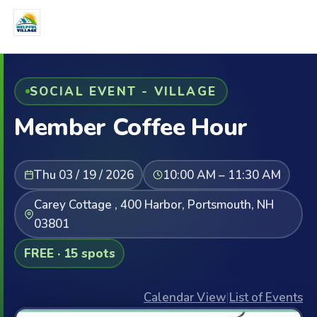
SOCIAL EVENT - VILLAGE
Member Coffee Hour
Thu 03 / 19 / 2026
10:00 AM – 11:30 AM
Carey Cottage , 400 Harbor, Portsmouth, NH
03801
FREE · 15 spots
Calendar View
|
List of Events