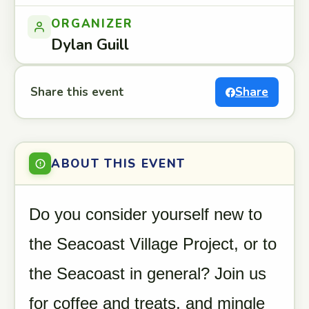
ORGANIZER
Dylan Guill
Share this event
Share
ABOUT THIS EVENT
Do you consider yourself new to
the Seacoast Village Project, or to
the Seacoast in general? Join us
for coffee and treats, and mingle