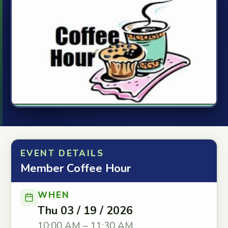
EVENT DETAILS
Member Coffee Hour
WHEN
Thu 03 / 19 / 2026
10:00 AM – 11:30 AM