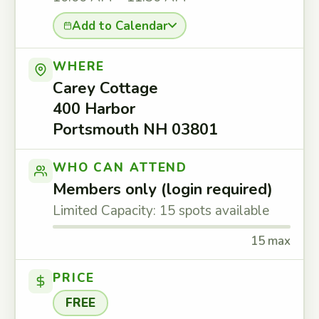
Add to Calendar
WHERE
Carey Cottage
400 Harbor
Portsmouth NH 03801
WHO CAN ATTEND
Members only (login required)
Limited Capacity: 15 spots available
15 max
PRICE
FREE