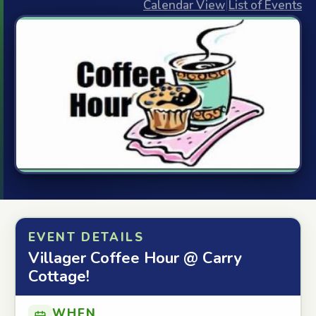
Calendar View
|
List of Events
EVENT DETAILS
Villager Coffee Hour @ Carry
Cottage!
WHEN