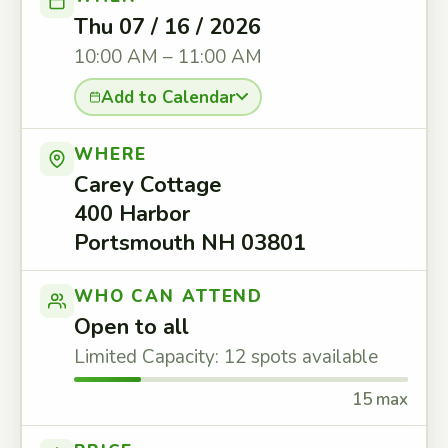
Thu 07 / 16 / 2026
10:00 AM – 11:00 AM
Add to Calendar
WHERE
Carey Cottage
400 Harbor
Portsmouth NH 03801
WHO CAN ATTEND
Open to all
Limited Capacity: 12 spots available
15 max