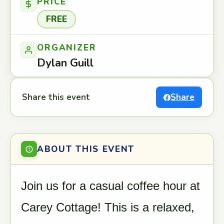
PRICE
FREE
ORGANIZER
Dylan Guill
Share this event
Share
ABOUT THIS EVENT
Join us for a casual coffee hour at
Carey Cottage! This is a relaxed,