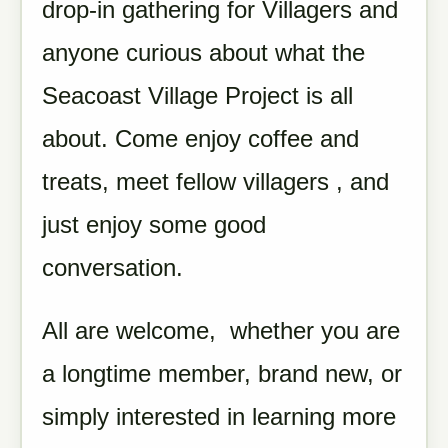
drop-in gathering for Villagers and
anyone curious about what the
Seacoast Village Project is all
about. Come enjoy coffee and
treats, meet fellow villagers , and
just enjoy some good
conversation.
All are welcome, whether you are
a longtime member, brand new, or
simply interested in learning more