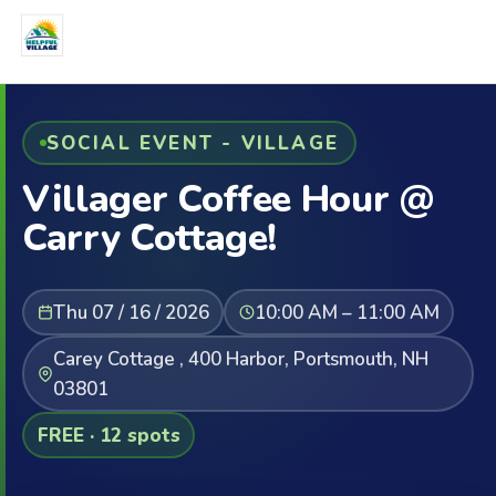
SOCIAL EVENT - VILLAGE
Villager Coffee Hour @
Carry Cottage!
Thu 07 / 16 / 2026
10:00 AM – 11:00 AM
Carey Cottage , 400 Harbor, Portsmouth, NH
03801
FREE · 12 spots