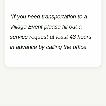
*If you need transportation to a
Village Event please fill out a
service request at least 48 hours
in advance by calling the office.