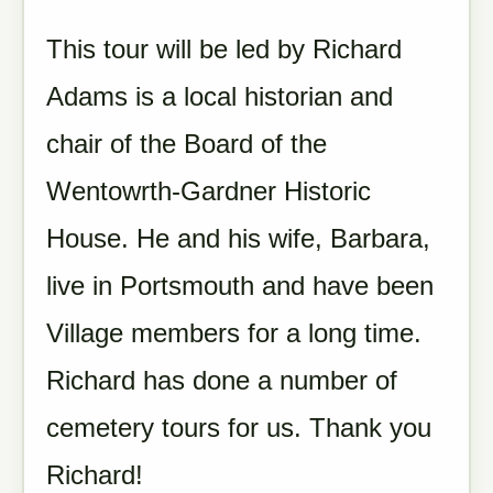
This tour will be led by Richard
Adams is a local historian and
chair of the Board of the
Wentowrth-Gardner Historic
House. He and his wife, Barbara,
live in Portsmouth and have been
Village members for a long time.
Richard has done a number of
cemetery tours for us. Thank you
Richard!