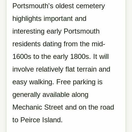
Portsmouth's oldest cemetery
highlights important and
interesting early Portsmouth
residents dating from the mid-
1600s to the early 1800s. It will
involve relatively flat terrain and
easy walking. Free parking is
generally available along
Mechanic Street and on the road
to Peirce Island.