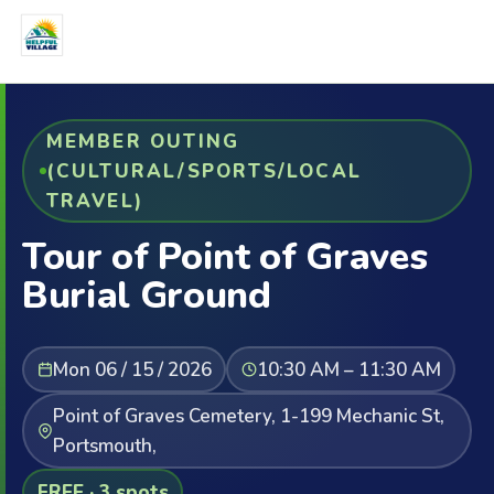
MEMBER OUTING
(CULTURAL/SPORTS/LOCAL
TRAVEL)
Tour of Point of Graves
Burial Ground
Mon 06 / 15 / 2026
10:30 AM – 11:30 AM
Point of Graves Cemetery, 1-199 Mechanic St,
Portsmouth,
FREE · 3 spots