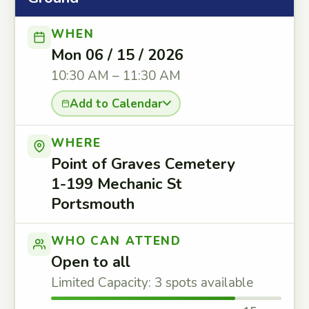
WHEN
Mon 06 / 15 / 2026
10:30 AM – 11:30 AM
Add to Calendar
WHERE
Point of Graves Cemetery
1-199 Mechanic St
Portsmouth
WHO CAN ATTEND
Open to all
Limited Capacity: 3 spots available