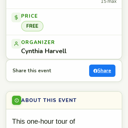
15 max
PRICE
FREE
ORGANIZER
Cynthia Harvell
Share this event
Share
ABOUT THIS EVENT
This one-hour tour of