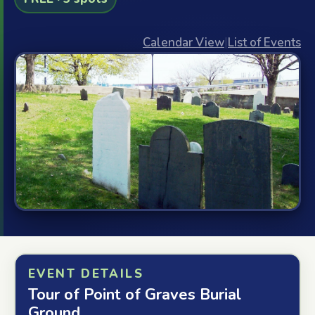
Calendar View
|
List of Events
EVENT DETAILS
Tour of Point of Graves Burial
Ground