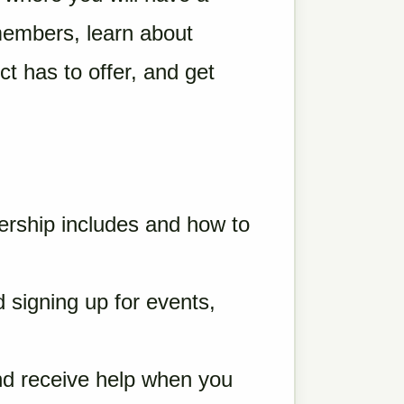
members, learn about
t has to offer, and get
ship includes and how to
 signing up for events,
nd receive help when you