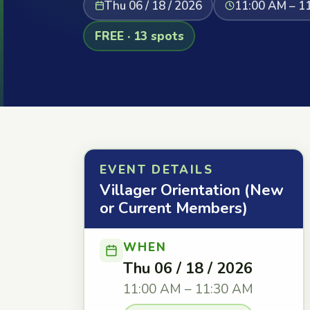
Thu 06 / 18 / 2026
11:00 AM – 1
FREE · 13 spots
EVENT DETAILS
Villager Orientation (New
or Current Members)
WHEN
Thu 06 / 18 / 2026
11:00 AM – 11:30 AM