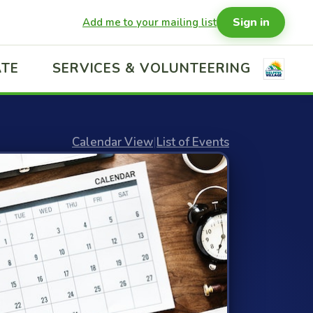
Sign in
Add me to your mailing list
TE
SERVICES & VOLUNTEERING
Calendar View
|
List of Events