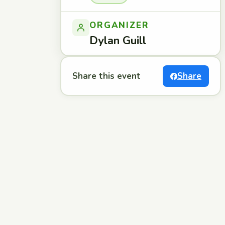
ORGANIZER
Dylan Guill
Share this event
Share