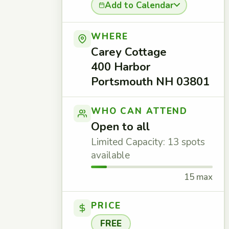
Add to Calendar
WHERE
Carey Cottage
400 Harbor
Portsmouth NH 03801
WHO CAN ATTEND
Open to all
Limited Capacity: 13 spots
available
15 max
PRICE
FREE