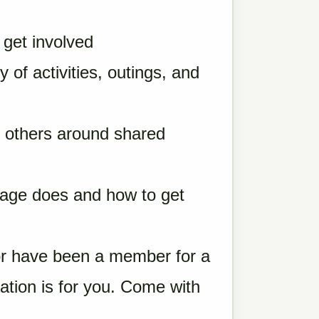
get involved
of activities, outings, and
u
 others around shared
lage does and how to get
r have been a member for a
tation is for you. Come with