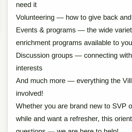
need it
Volunteering — how to give back and 
Events & programs — the wide variety 
enrichment programs available to yo
Discussion groups — connecting with
interests
And much more — everything the Vil
involved!
Whether you are brand new to SVP o
while and want a refresher, this orien
questions — we are here to help!