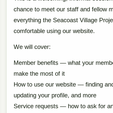
chance to meet our staff and fellow 
everything the Seacoast Village Projec
comfortable using our website.
We will cover:
Member benefits — what your member
make the most of it
How to use our website — finding and
updating your profile, and more
Service requests — how to ask for a