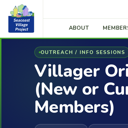
ABOUT
MEMBER
OUTREACH / INFO SESSIONS
Villager Or
(New or Cu
Members)