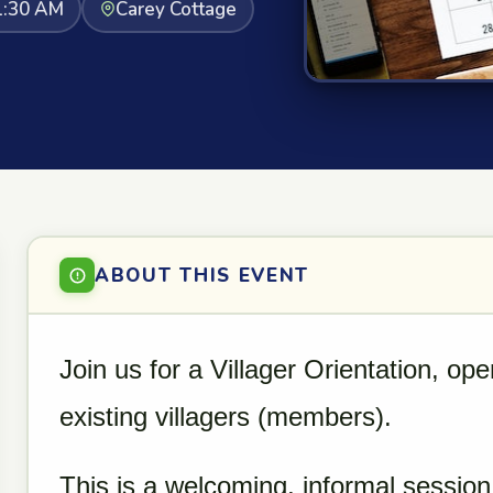
1:30 AM
Carey Cottage
ABOUT THIS EVENT
Join us for a Villager Orientation, op
existing villagers (members).
This is a welcoming, informal session