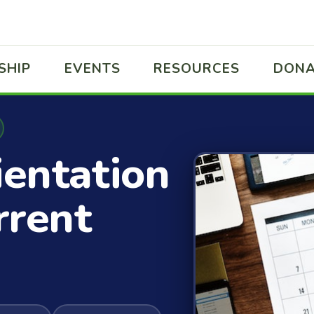
SHIP
EVENTS
RESOURCES
DONA
ientation
rrent