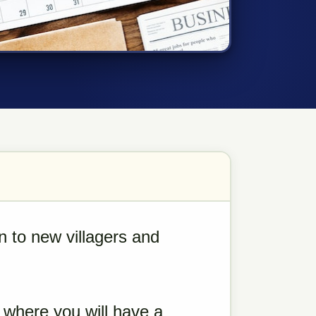
en to new villagers and
 where you will have a