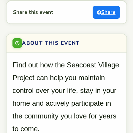
Share this event
Share
ABOUT THIS EVENT
Find out how the Seacoast Village
Project can help you maintain
control over your life, stay in your
home and actively participate in
the community you love for years
to come.