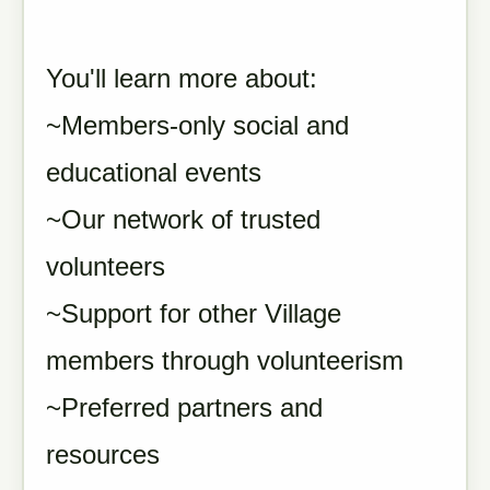
You'll learn more about:
~Members-only social and
educational events
~Our network of trusted
volunteers
~Support for other Village
members through volunteerism
~Preferred partners and
resources