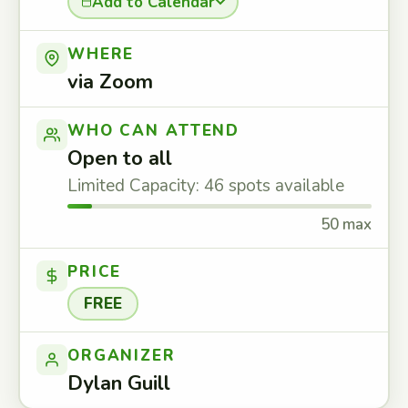
Add to Calendar
WHERE
via Zoom
WHO CAN ATTEND
Open to all
Limited Capacity: 46 spots available
50 max
PRICE
FREE
ORGANIZER
Dylan Guill