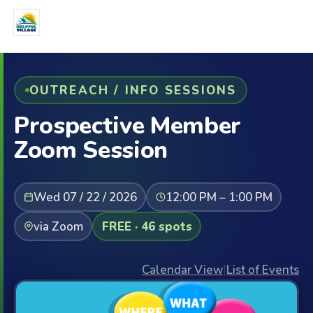
OUTREACH / INFO SESSIONS
Prospective Member
Zoom Session
Wed 07 / 22 / 2026
12:00 PM – 1:00 PM
via Zoom
FREE · 46 spots
Calendar View
|
List of Events