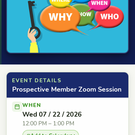
EVENT DETAILS
Prospective Member Zoom Session
WHEN
Wed 07 / 22 / 2026
12:00 PM – 1:00 PM